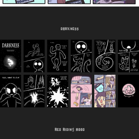
Darkness
Red Riding Hood