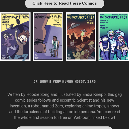
Click Here to Read these Comics
Dr. Song's Very Human Robot, Zero
Written by Hoodie Song and Illustrated by Endia Kneipp, this gag
comic series follows and eccentric Scientist and his new
invention, a robot named Zero, exploring anime tropes, shows
and the turbulence of building an online persona. You can read
the whole first season for free on Webtoon, linked below!