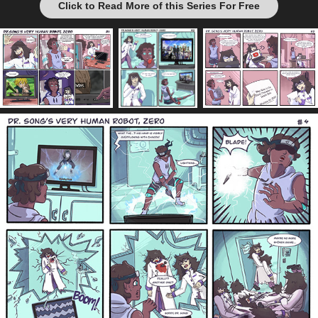
Click to Read More of this Series For Free