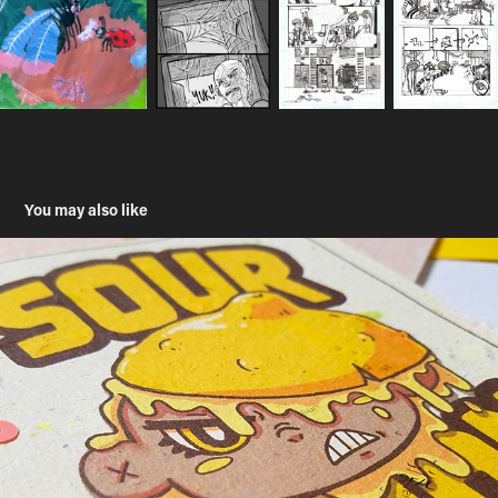
You may also like