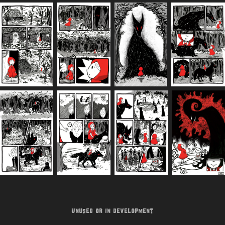
Unused or in Development