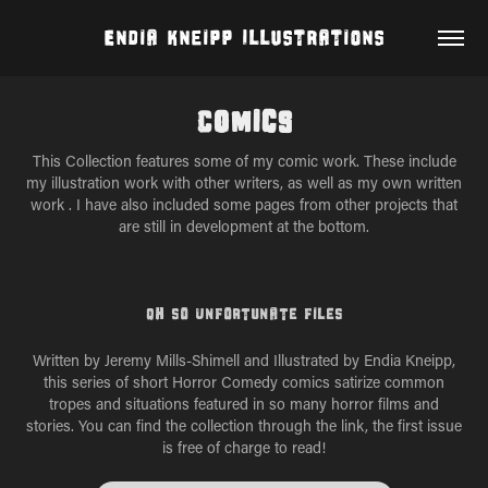
Endia Kneipp Illustrations
Comics
This Collection features some of my comic work. These include
my illustration work with other writers, as well as my own written
work . I have also included some pages from other projects that
are still in development at the bottom.
Oh So Unfortunate Files
Written by Jeremy Mills-Shimell and Illustrated by Endia Kneipp,
this series of short Horror Comedy comics satirize common
tropes and situations featured in so many horror films and
stories. You can find the collection through the link, the first issue
is free of charge to read!